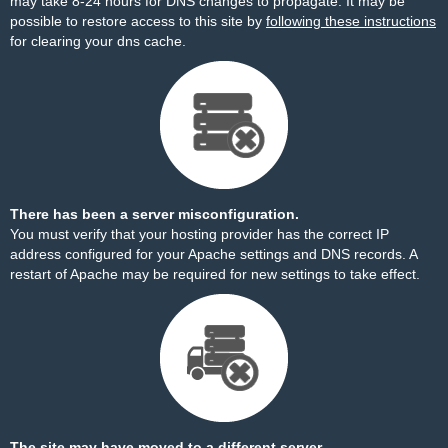
may take 8-24 hours for DNS changes to propagate. It may be
possible to restore access to this site by
following these instructions
for clearing your dns cache.
There has been a server misconfiguration.
You must verify that your hosting provider has the correct IP
address configured for your Apache settings and DNS records. A
restart of Apache may be required for new settings to take effect.
The site may have moved to a different server.