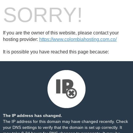
SORRY!
If you are the owner of this website, please contact your
hosting provider:
https://www.colombiahosting.com.co/
It is possible you have reached this page because:
The IP address has changed.
The IP address for this domain may have changed recently. Check
your DNS settings to verify that the domain is set up correctly. It